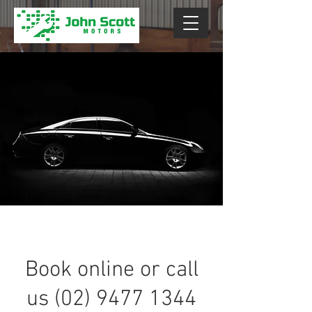
Book online or call
us (02) 9477 1344