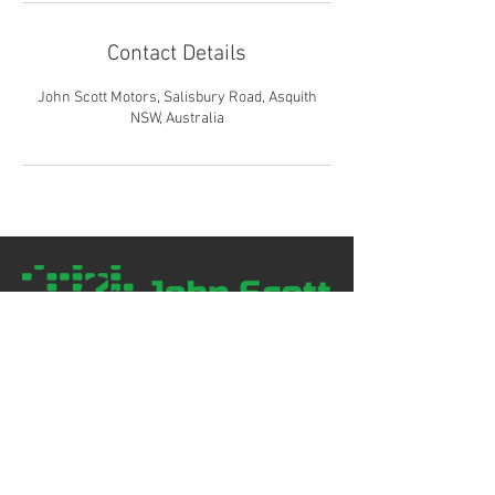
Contact Details
John Scott Motors, Salisbury Road, Asquith
NSW, Australia
02 9477 1344
contact@johnscottmotors.com.au