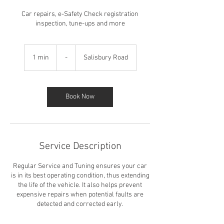
Car repairs, e-Safety Check registration
inspection, tune-ups and more
-
1 min
1
-
Salisbury Road
m
i
n
Book Now
Service Description
Regular Service and Tuning ensures your car
is in its best operating condition, thus extending
the life of the vehicle. It also helps prevent
expensive repairs when potential faults are
detected and corrected early.