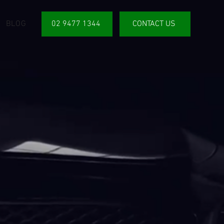
BLOG
02 9477 1344
CONTACT US