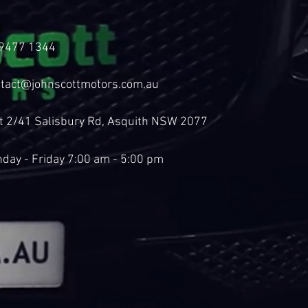
9477 1344
tact@johnscottmotors.com.au
t 2/41 Salisbury Rd, Asquith NSW 2077
day - Friday 7:00 am - 5:00 pm