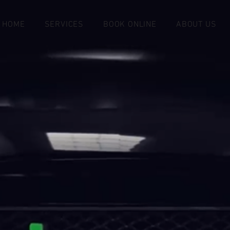
HOME
SERVICES
BOOK ONLINE
ABOUT US