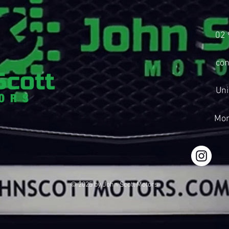
02 
con
Uni
Mon
© 2025 by John Scott Motors